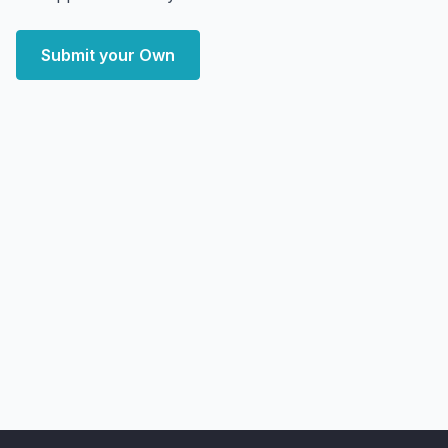
Submit your Own