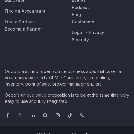
Education
Events
Podcast
Find an Accountant
Blog
Find a Partner
Customers
Become a Partner
Legal
•
Privacy
Security
Odoo is a suite of open source business apps that cover all
your company needs: CRM, eCommerce, accounting,
inventory, point of sale, project management, etc.
Odoo's unique value proposition is to be at the same time very
easy to use and fully integrated.