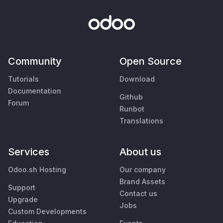
Community
Open Source
Tutorials
Download
Documentation
Github
Forum
Runbot
Translations
Services
About us
Odoo.sh Hosting
Our company
Brand Assets
Support
Contact us
Upgrade
Jobs
Custom Developments