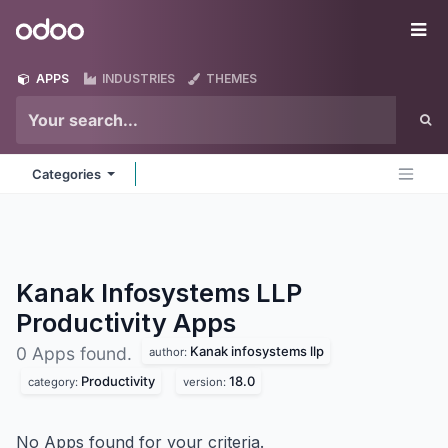
Skip to Content
Odoo
Me
APPS
INDUSTRIES
THEMES
Categories
Kanak Infosystems LLP
Productivity
Apps
Kanak infosystems llp
0 Apps found.
author:
Productivity
18.0
category:
version:
No Apps found for your criteria.