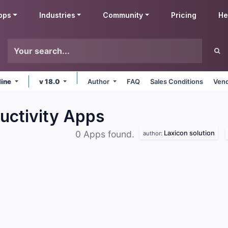
pps
Industries
Community
Pricing
He
line
v 18.0
Author
FAQ
Sales Conditions
Vend
uctivity
Apps
Laxicon solution
0 Apps found.
author: