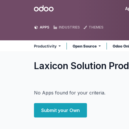
Skip to Content
Odoo
A
APPS
INDUSTRIES
THEMES
Productivity
Open Source
Odoo On
Laxicon Solution Prod
No Apps found for your criteria.
Submit your Own