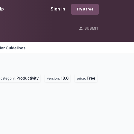
lp
Sign in
Try it free
SUBMIT
or Guidelines
Productivity
18.0
Free
category:
version:
price: