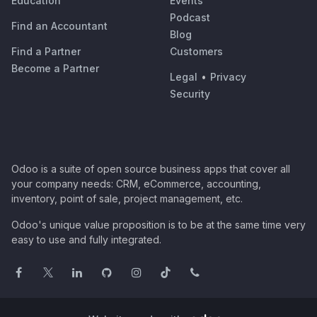
Education
Events
Podcast
Find an Accountant
Blog
Find a Partner
Customers
Become a Partner
Legal
•
Privacy
Security
Odoo is a suite of open source business apps that cover all
your company needs: CRM, eCommerce, accounting,
inventory, point of sale, project management, etc.
Odoo's unique value proposition is to be at the same time very
easy to use and fully integrated.