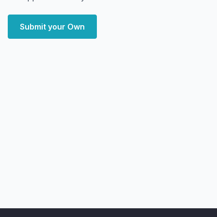
Submit your Own