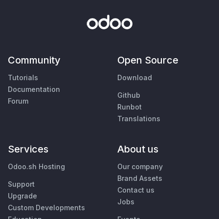
Community
Open Source
Tutorials
Download
Documentation
Github
Forum
Runbot
Translations
Services
About us
Odoo.sh Hosting
Our company
Brand Assets
Support
Contact us
Upgrade
Jobs
Custom Developments