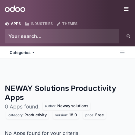
Skip to Content
Odoo
Me
APPS
INDUSTRIES
THEMES
Categories
NEWAY Solutions Productivity
Apps
Neway solutions
0 Apps found.
author:
Productivity
18.0
Free
category:
version:
price:
No Apps found for your criteria.