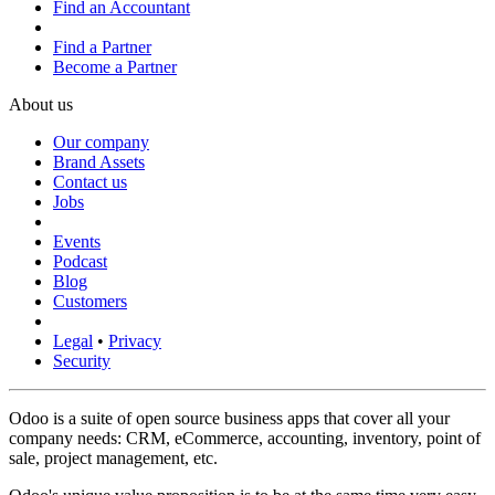
Find an Accountant
Find a Partner
Become a Partner
About us
Our company
Brand Assets
Contact us
Jobs
Events
Podcast
Blog
Customers
Legal
•
Privacy
Security
Odoo is a suite of open source business apps that cover all your
company needs: CRM, eCommerce, accounting, inventory, point of
sale, project management, etc.