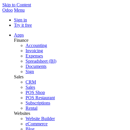
Skip to Content
Odoo
Menu
Sign in
Try it free
Apps
Finance
Accounting
Invoicing
Expenses
Spreadsheet (BI)
Documents
Sign
Sales
CRM
Sales
POS Shop
POS Restaurant
Subscriptions
Rental
Websites
Website Builder
eCommerce
Blog