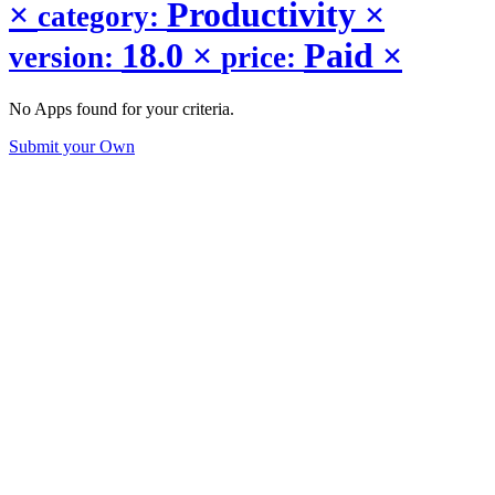
×
Productivity
×
category:
18.0
×
Paid
×
version:
price:
No Apps found for your criteria.
Submit your Own