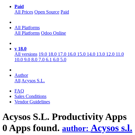
Paid
All Prices
Open Source
Paid
All Platforms
All Platforms
Odoo Online
v 18.0
All versions
19.0
18.0
17.0
16.0
15.0
14.0
13.0
12.0
11.0
10.0
9.0
8.0
7.0
6.1
6.0
5.0
Author
All
Acysos S.L.
FAQ
Sales Conditions
Vendor Guidelines
Acysos S.L. Productivity
Apps
0 Apps found.
Acysos s.l.
author: