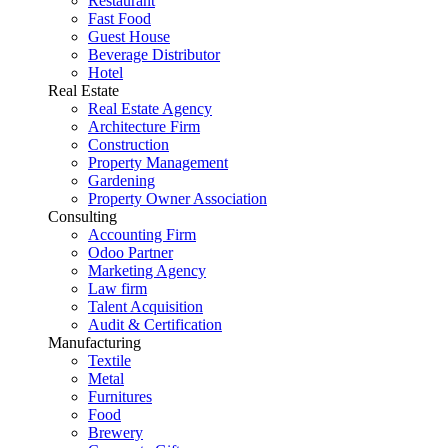
Restaurant
Fast Food
Guest House
Beverage Distributor
Hotel
Real Estate
Real Estate Agency
Architecture Firm
Construction
Property Management
Gardening
Property Owner Association
Consulting
Accounting Firm
Odoo Partner
Marketing Agency
Law firm
Talent Acquisition
Audit & Certification
Manufacturing
Textile
Metal
Furnitures
Food
Brewery