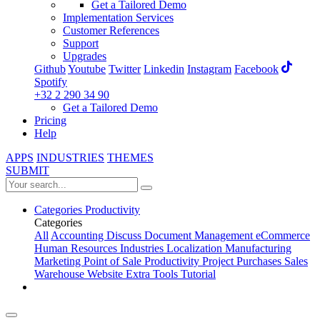
Get a Tailored Demo
Implementation Services
Customer References
Support
Upgrades
Github
Youtube
Twitter
Linkedin
Instagram
Facebook
Spotify
+32 2 290 34 90
Get a Tailored Demo
Pricing
Help
APPS
INDUSTRIES
THEMES
SUBMIT
Categories
Productivity
Categories
All
Accounting
Discuss
Document Management
eCommerce
Human Resources
Industries
Localization
Manufacturing
Marketing
Point of Sale
Productivity
Project
Purchases
Sales
Warehouse
Website
Extra Tools
Tutorial