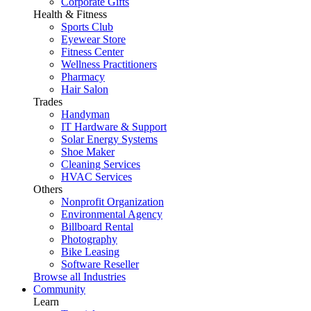
Corporate Gifts
Health & Fitness
Sports Club
Eyewear Store
Fitness Center
Wellness Practitioners
Pharmacy
Hair Salon
Trades
Handyman
IT Hardware & Support
Solar Energy Systems
Shoe Maker
Cleaning Services
HVAC Services
Others
Nonprofit Organization
Environmental Agency
Billboard Rental
Photography
Bike Leasing
Software Reseller
Browse all Industries
Community
Learn