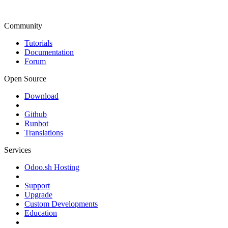
Community
Tutorials
Documentation
Forum
Open Source
Download
Github
Runbot
Translations
Services
Odoo.sh Hosting
Support
Upgrade
Custom Developments
Education