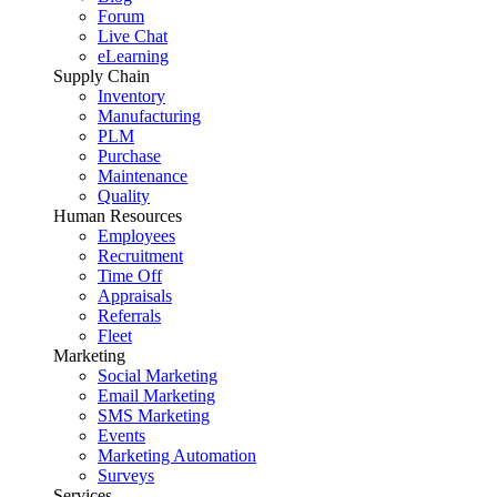
Forum
Live Chat
eLearning
Supply Chain
Inventory
Manufacturing
PLM
Purchase
Maintenance
Quality
Human Resources
Employees
Recruitment
Time Off
Appraisals
Referrals
Fleet
Marketing
Social Marketing
Email Marketing
SMS Marketing
Events
Marketing Automation
Surveys
Services