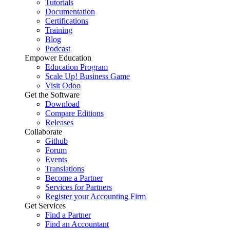
Tutorials
Documentation
Certifications
Training
Blog
Podcast
Empower Education
Education Program
Scale Up! Business Game
Visit Odoo
Get the Software
Download
Compare Editions
Releases
Collaborate
Github
Forum
Events
Translations
Become a Partner
Services for Partners
Register your Accounting Firm
Get Services
Find a Partner
Find an Accountant