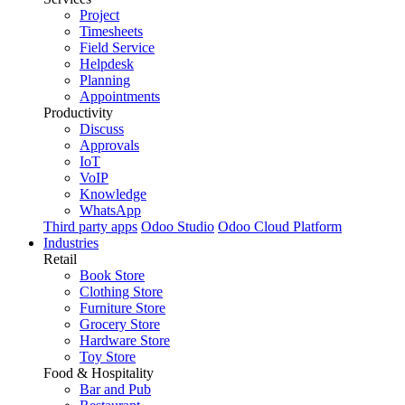
Project
Timesheets
Field Service
Helpdesk
Planning
Appointments
Productivity
Discuss
Approvals
IoT
VoIP
Knowledge
WhatsApp
Third party apps
Odoo Studio
Odoo Cloud Platform
Industries
Retail
Book Store
Clothing Store
Furniture Store
Grocery Store
Hardware Store
Toy Store
Food & Hospitality
Bar and Pub