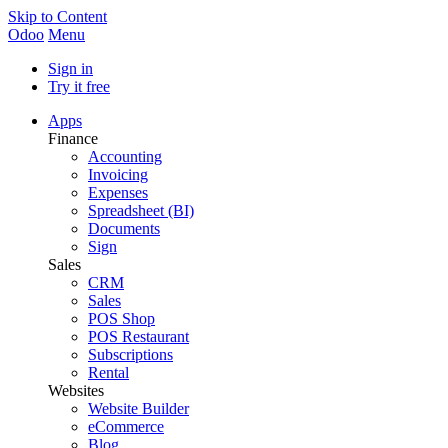
Skip to Content
Odoo
Menu
Sign in
Try it free
Apps
Finance
Accounting
Invoicing
Expenses
Spreadsheet (BI)
Documents
Sign
Sales
CRM
Sales
POS Shop
POS Restaurant
Subscriptions
Rental
Websites
Website Builder
eCommerce
Blog