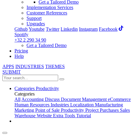
Get a Tailored Demo
Implementation Services
Customer References
Support
Upgrades
Github
Youtube
Twitter
Linkedin
Instagram
Facebook
Spotify
+32 2 290 34 90
Get a Tailored Demo
Pricing
Help
APPS
INDUSTRIES
THEMES
SUBMIT
Categories
Productivity
Categories
All
Accounting
Discuss
Document Management
eCommerce
Human Resources
Industries
Localization
Manufacturing
Marketing
Point of Sale
Productivity
Project
Purchases
Sales
Warehouse
Website
Extra Tools
Tutorial