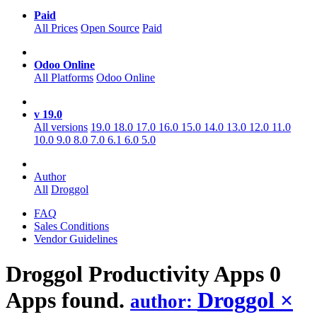
Paid
All Prices
Open Source
Paid
Odoo Online
All Platforms
Odoo Online
v 19.0
All versions
19.0
18.0
17.0
16.0
15.0
14.0
13.0
12.0
11.0
10.0
9.0
8.0
7.0
6.1
6.0
5.0
Author
All
Droggol
FAQ
Sales Conditions
Vendor Guidelines
Droggol Productivity
Apps
0
Apps found.
Droggol
×
author: