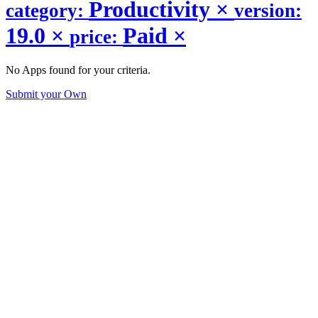
Productivity
×
category:
version:
19.0
×
Paid
×
price:
No Apps found for your criteria.
Submit your Own