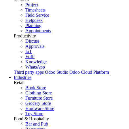
Project
Timesheets
Field Service
Helpdesk
Planning
Appointments
Productivity
Discuss
Approvals
IoT
VoIP
Knowledge
WhatsApp
Third party apps
Odoo Studio
Odoo Cloud Platform
Industries
Retail
Book Store
Clothing Store
Furniture Store
Grocery Store
Hardware Store
Toy Store
Food & Hospitality
Bar and Pub