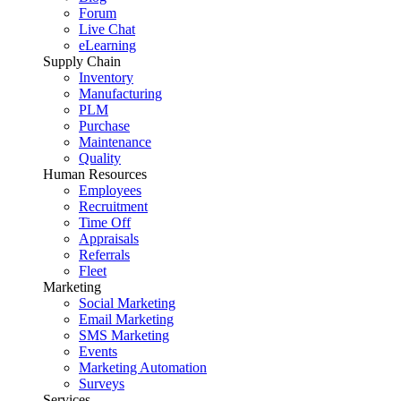
Forum
Live Chat
eLearning
Supply Chain
Inventory
Manufacturing
PLM
Purchase
Maintenance
Quality
Human Resources
Employees
Recruitment
Time Off
Appraisals
Referrals
Fleet
Marketing
Social Marketing
Email Marketing
SMS Marketing
Events
Marketing Automation
Surveys
Services