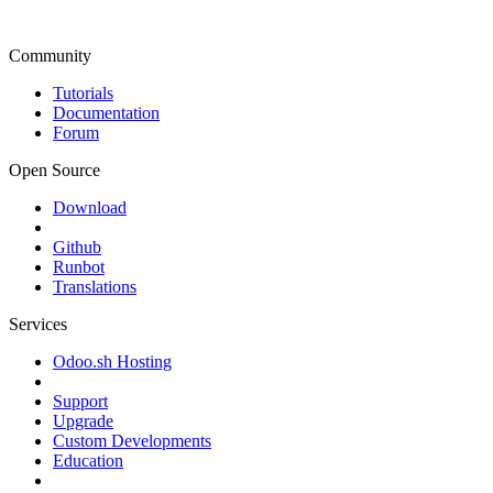
Community
Tutorials
Documentation
Forum
Open Source
Download
Github
Runbot
Translations
Services
Odoo.sh Hosting
Support
Upgrade
Custom Developments
Education