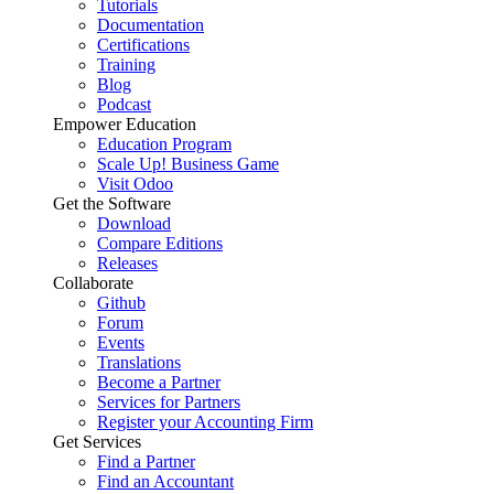
Tutorials
Documentation
Certifications
Training
Blog
Podcast
Empower Education
Education Program
Scale Up! Business Game
Visit Odoo
Get the Software
Download
Compare Editions
Releases
Collaborate
Github
Forum
Events
Translations
Become a Partner
Services for Partners
Register your Accounting Firm
Get Services
Find a Partner
Find an Accountant