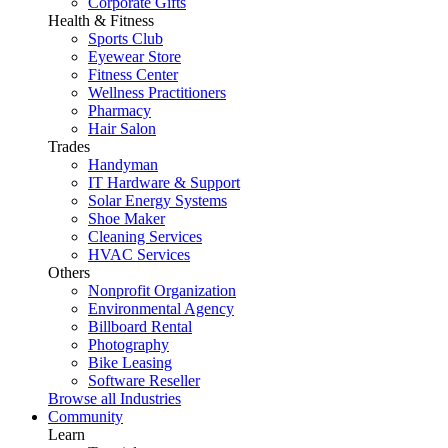
Corporate Gifts
Health & Fitness
Sports Club
Eyewear Store
Fitness Center
Wellness Practitioners
Pharmacy
Hair Salon
Trades
Handyman
IT Hardware & Support
Solar Energy Systems
Shoe Maker
Cleaning Services
HVAC Services
Others
Nonprofit Organization
Environmental Agency
Billboard Rental
Photography
Bike Leasing
Software Reseller
Browse all Industries
Community
Learn