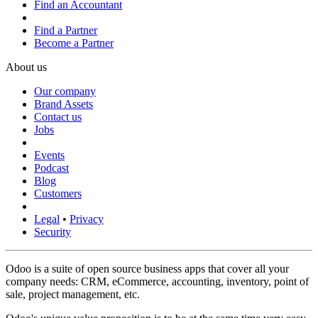
Find an Accountant
Find a Partner
Become a Partner
About us
Our company
Brand Assets
Contact us
Jobs
Events
Podcast
Blog
Customers
Legal
•
Privacy
Security
Odoo is a suite of open source business apps that cover all your
company needs: CRM, eCommerce, accounting, inventory, point of
sale, project management, etc.