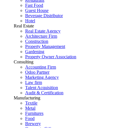
Restaurant
Fast Food
Guest House
Beverage Distributor
Hotel
Real Estate
Real Estate Agency
Architecture Firm
Construction
Property Management
Gardening
Property Owner Association
Consulting
Accounting Firm
Odoo Partner
Marketing Agency
Law firm
Talent Acquisition
Audit & Certification
Manufacturing
Textile
Metal
Furnitures
Food
Brewery