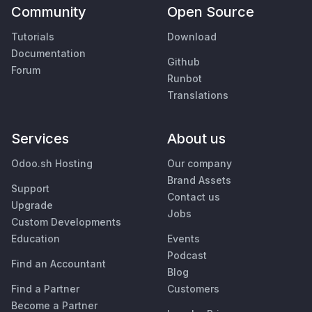
Community
Open Source
Tutorials
Download
Documentation
Github
Forum
Runbot
Translations
Services
About us
Odoo.sh Hosting
Our company
Brand Assets
Support
Contact us
Upgrade
Jobs
Custom Developments
Education
Events
Podcast
Find an Accountant
Blog
Find a Partner
Customers
Become a Partner