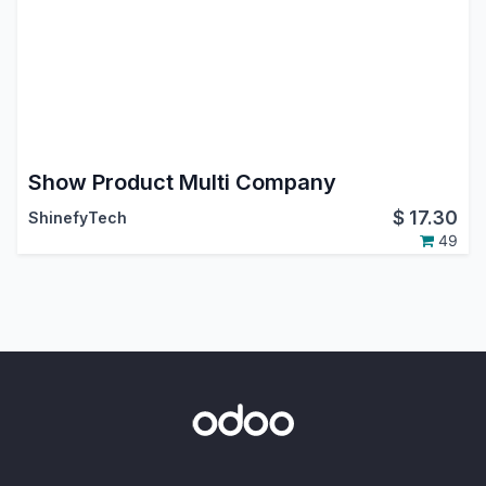
Show Product Multi Company
$
17.30
ShinefyTech
49