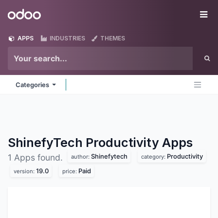
Skip to Content
Odoo
Me
APPS
INDUSTRIES
THEMES
Categories
ShinefyTech Productivity
Apps
Shinefytech
Productivity
1 Apps found.
author:
category:
19.0
Paid
version:
price: