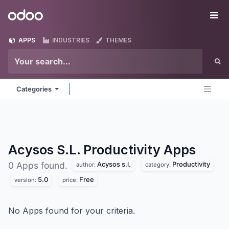
Skip to Content
Odoo
Me
APPS
INDUSTRIES
THEMES
Categories
Acysos S.L. Productivity
Apps
Acysos s.l.
Productivity
0 Apps found.
author:
category:
5.0
Free
version:
price:
No Apps found for your criteria.