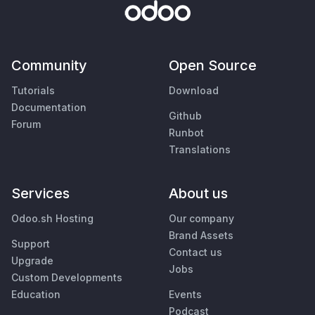
Community
Open Source
Tutorials
Download
Documentation
Github
Forum
Runbot
Translations
Services
About us
Odoo.sh Hosting
Our company
Brand Assets
Support
Contact us
Upgrade
Jobs
Custom Developments
Education
Events
Podcast