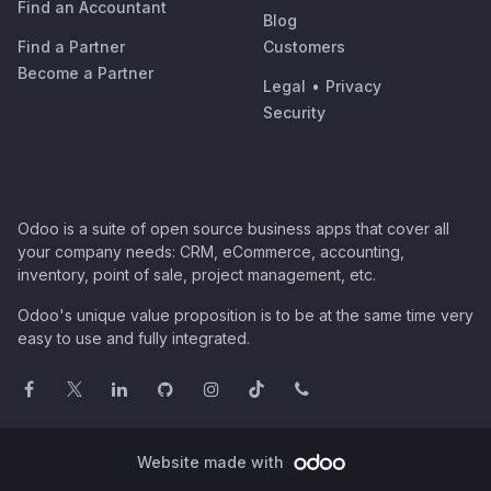
Find an Accountant
Blog
Find a Partner
Customers
Become a Partner
Legal
•
Privacy
Security
Odoo is a suite of open source business apps that cover all
your company needs: CRM, eCommerce, accounting,
inventory, point of sale, project management, etc.
Odoo's unique value proposition is to be at the same time very
easy to use and fully integrated.
Website made with