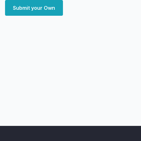
Submit your Own