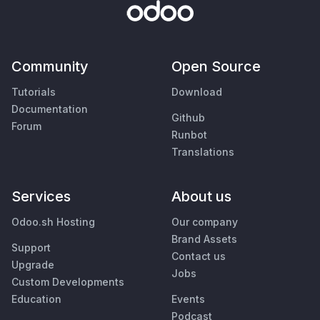
Community
Open Source
Tutorials
Download
Documentation
Github
Forum
Runbot
Translations
Services
About us
Odoo.sh Hosting
Our company
Brand Assets
Support
Contact us
Upgrade
Jobs
Custom Developments
Education
Events
Podcast