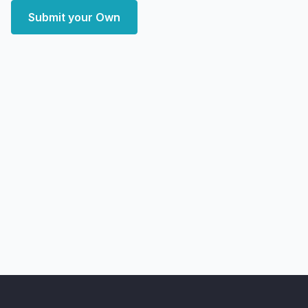
Submit your Own