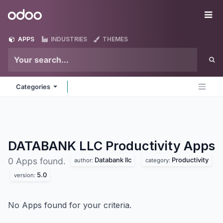
Skip to Content
Odoo
Me
APPS
INDUSTRIES
THEMES
Categories
DATABANK LLC Productivity
Apps
Databank llc
Productivity
0 Apps found.
author:
category:
5.0
version:
No Apps found for your criteria.