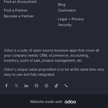
Find an Accountant
Blog
Find a Partner
Customers
Become a Partner
Legal
•
Privacy
Security
Odoo is a suite of open source business apps that cover all
your company needs: CRM, eCommerce, accounting,
inventory, point of sale, project management, etc.
Odoo's unique value proposition is to be at the same time very
easy to use and fully integrated.
Website made with