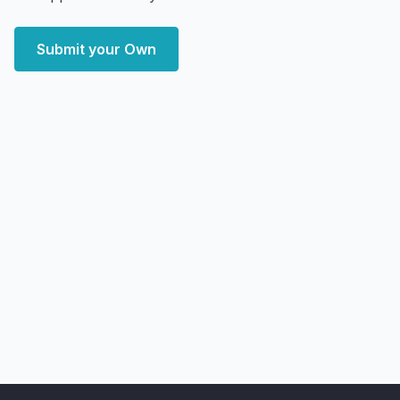
Submit your Own