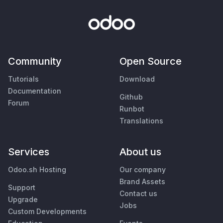
Community
Open Source
Tutorials
Download
Documentation
Github
Forum
Runbot
Translations
Services
About us
Odoo.sh Hosting
Our company
Brand Assets
Support
Contact us
Upgrade
Jobs
Custom Developments