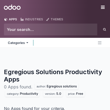
Skip to Content
Odoo
Me
APPS
INDUSTRIES
THEMES
Categories
Egregious Solutions Productivity
Apps
Egregious solutions
0 Apps found.
author:
Productivity
5.0
Free
category:
version:
price:
No Apps found for your criteria.