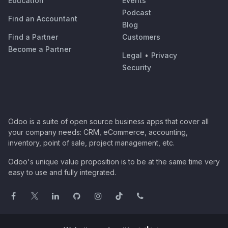
Education
Events
Podcast
Find an Accountant
Blog
Find a Partner
Customers
Become a Partner
Legal
•
Privacy
Security
Odoo is a suite of open source business apps that cover all
your company needs: CRM, eCommerce, accounting,
inventory, point of sale, project management, etc.
Odoo's unique value proposition is to be at the same time very
easy to use and fully integrated.