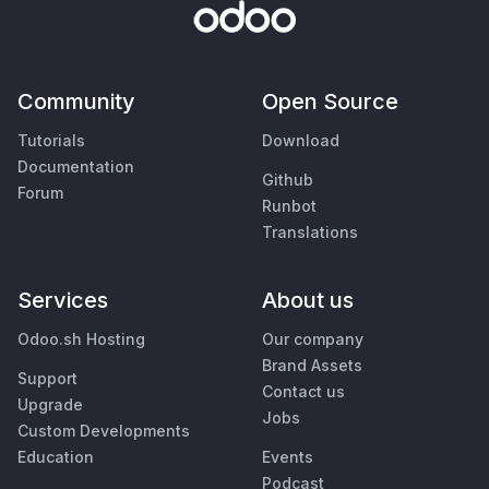
Community
Open Source
Tutorials
Download
Documentation
Github
Forum
Runbot
Translations
Services
About us
Odoo.sh Hosting
Our company
Brand Assets
Support
Contact us
Upgrade
Jobs
Custom Developments
Education
Events
Podcast