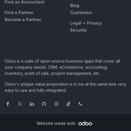
Find an Accountant
Blog
Find a Partner
Customers
Become a Partner
Legal
•
Privacy
Security
Odoo is a suite of open source business apps that cover all
your company needs: CRM, eCommerce, accounting,
inventory, point of sale, project management, etc.
Odoo's unique value proposition is to be at the same time very
easy to use and fully integrated.
Website made with