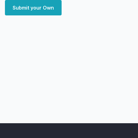
Submit your Own