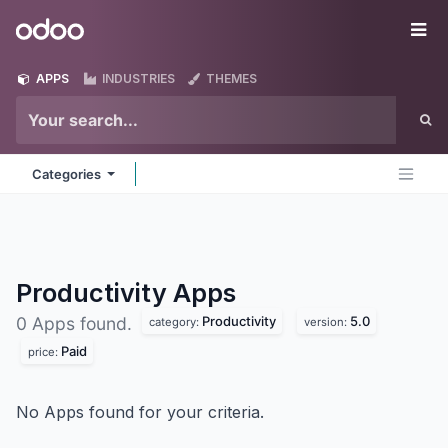
Skip to Content
Odoo
Me
APPS
INDUSTRIES
THEMES
Categories
Productivity
Apps
Productivity
5.0
0 Apps found.
category:
version:
Paid
price:
No Apps found for your criteria.