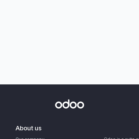
About us