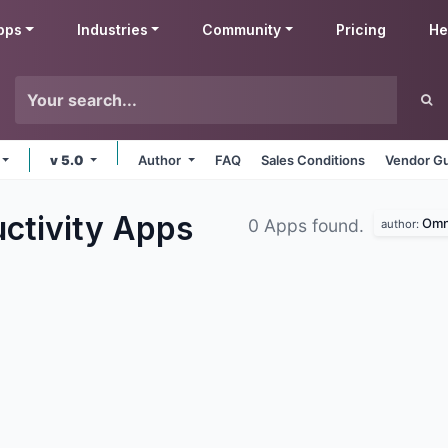
pps
Industries
Community
Pricing
He
v 5.0
Author
FAQ
Sales Conditions
Vendor Gu
ctivity
Apps
Omn
0 Apps found.
author: