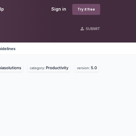
lp
Sign in
Try it free
SUBMIT
idelines
iasolutions
Productivity
5.0
category:
version: