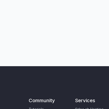
Community
Services