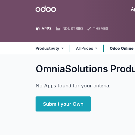
Skip to Content
Odoo
A
APPS
INDUSTRIES
THEMES
Productivity
All Prices
Odoo Online
OmniaSolutions Produ
No Apps found for your criteria.
Submit your Own