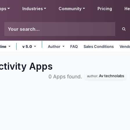
pps
Industries
Community
Pricing
He
line
v 5.0
Author
FAQ
Sales Conditions
Vendo
ctivity
Apps
Av technolabs
0 Apps found.
author: