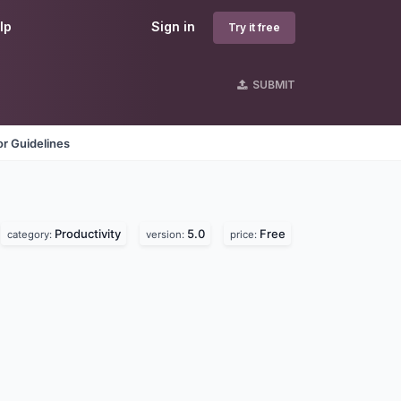
lp
Sign in
Try it free
SUBMIT
r Guidelines
Productivity
5.0
Free
category:
version:
price: