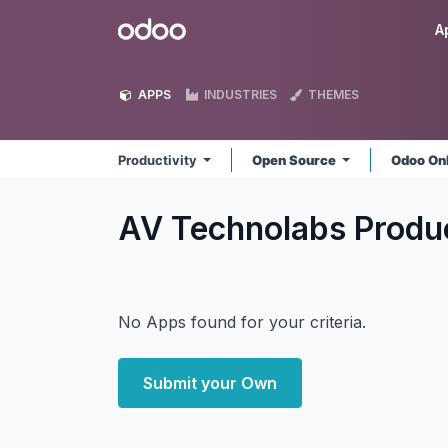
Skip to Content
Odoo
A
APPS
INDUSTRIES
THEMES
Productivity
Open Source
Odoo On
AV Technolabs Produ
No Apps found for your criteria.
Submit your Own