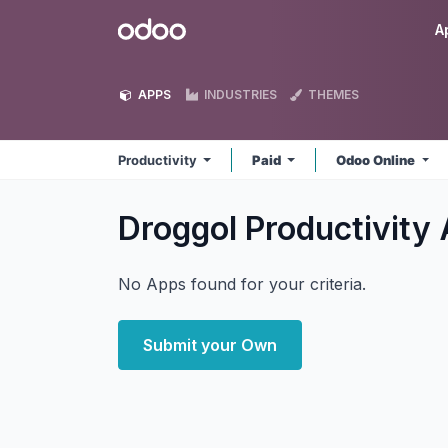
Skip to Content
Odoo
A
APPS
INDUSTRIES
THEMES
Productivity
Paid
Odoo Online
Droggol Productivity
No Apps found for your criteria.
Submit your Own