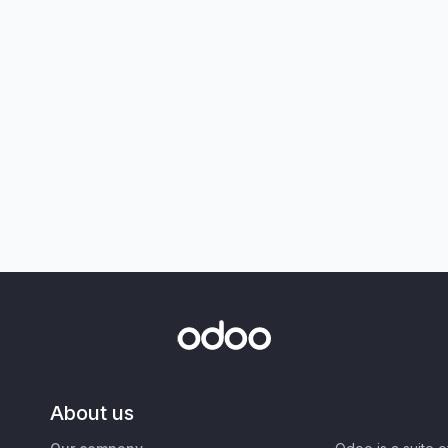
About us