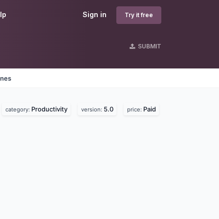
lp
Sign in
Try it free
SUBMIT
ines
Productivity
5.0
Paid
category:
version:
price: