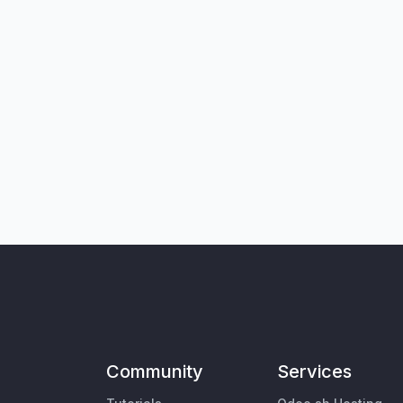
Community
Services