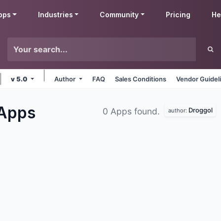
pps
Industries
Community
Pricing
He
v 5.0
Author
FAQ
Sales Conditions
Vendor Guidel
Apps
Droggol
0 Apps found.
author: