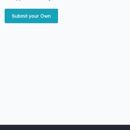
Submit your Own