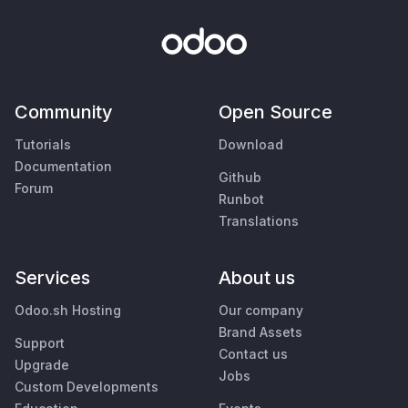
Community
Open Source
Tutorials
Download
Documentation
Github
Forum
Runbot
Translations
Services
About us
Odoo.sh Hosting
Our company
Brand Assets
Support
Contact us
Upgrade
Jobs
Custom Developments