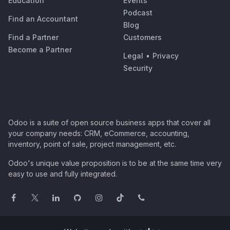
Education
Events
Podcast
Find an Accountant
Blog
Find a Partner
Customers
Become a Partner
Legal
•
Privacy
Security
Odoo is a suite of open source business apps that cover all
your company needs: CRM, eCommerce, accounting,
inventory, point of sale, project management, etc.
Odoo's unique value proposition is to be at the same time very
easy to use and fully integrated.