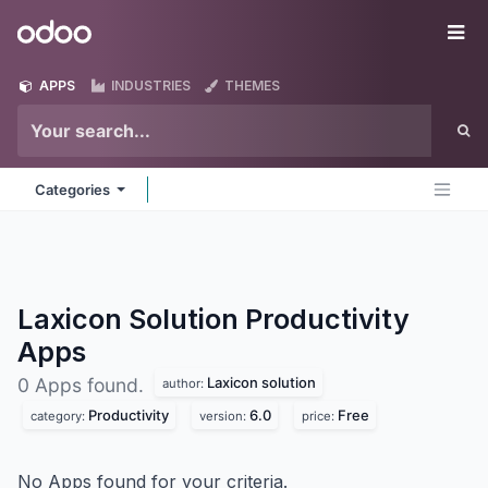
Skip to Content
Odoo
Me
APPS
INDUSTRIES
THEMES
Categories
Laxicon Solution Productivity
Apps
Laxicon solution
0 Apps found.
author:
Productivity
6.0
Free
category:
version:
price:
No Apps found for your criteria.