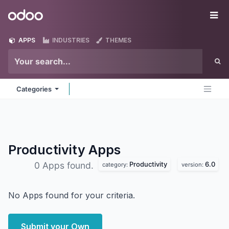
Skip to Content
Odoo
Me
APPS
INDUSTRIES
THEMES
Categories
Productivity
Apps
Productivity
6.0
0 Apps found.
category:
version:
No Apps found for your criteria.
Submit your Own