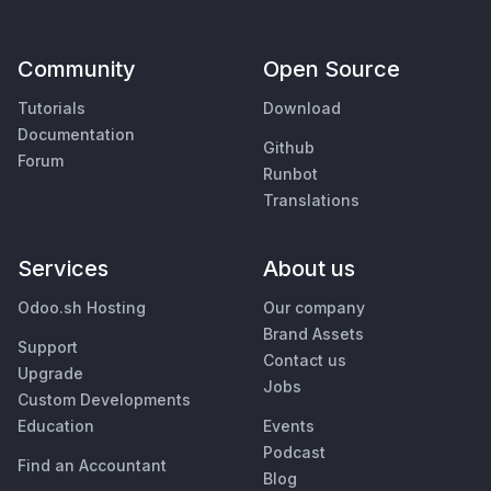
Community
Open Source
Tutorials
Download
Documentation
Github
Forum
Runbot
Translations
Services
About us
Odoo.sh Hosting
Our company
Brand Assets
Support
Contact us
Upgrade
Jobs
Custom Developments
Education
Events
Podcast
Find an Accountant
Blog