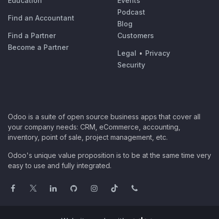
Education
Events
Podcast
Find an Accountant
Blog
Find a Partner
Customers
Become a Partner
Legal
•
Privacy
Security
Odoo is a suite of open source business apps that cover all
your company needs: CRM, eCommerce, accounting,
inventory, point of sale, project management, etc.
Odoo's unique value proposition is to be at the same time very
easy to use and fully integrated.