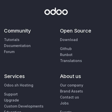
Community
Open Source
Tutorials
Download
Documentation
Github
Forum
Runbot
Translations
Services
About us
Odoo.sh Hosting
Our company
Brand Assets
Support
Contact us
Upgrade
Jobs
Custom Developments