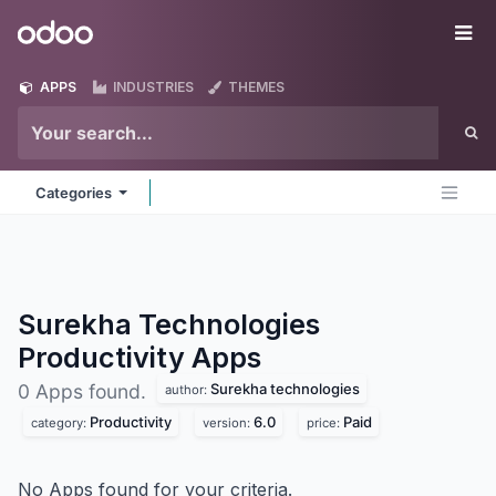
Skip to Content
Odoo
Me
APPS
INDUSTRIES
THEMES
Categories
Surekha Technologies
Productivity
Apps
Surekha technologies
0 Apps found.
author:
Productivity
6.0
Paid
category:
version:
price:
No Apps found for your criteria.