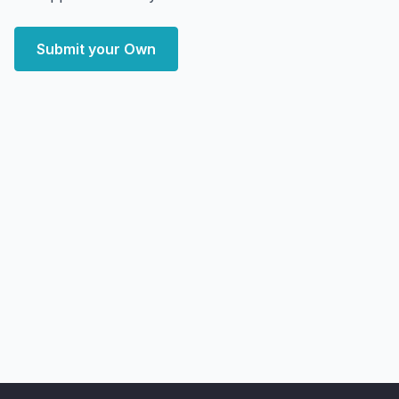
Submit your Own