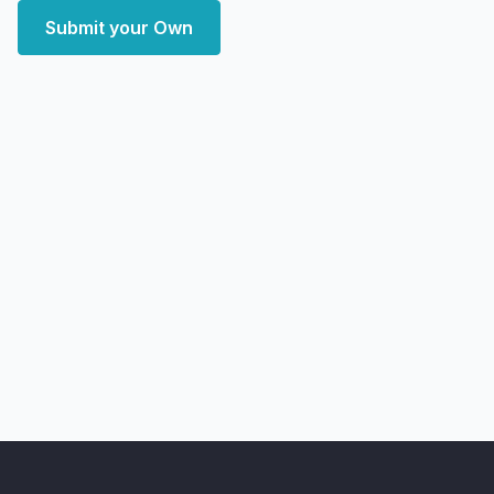
Submit your Own