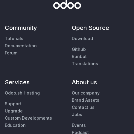
Community
Open Source
Tutorials
Download
Documentation
Github
Forum
Runbot
Translations
Services
About us
Odoo.sh Hosting
Our company
Brand Assets
Support
Contact us
Upgrade
Jobs
Custom Developments
Education
Events
Podcast