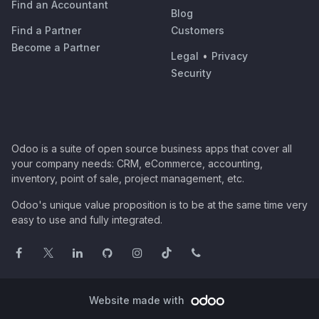
Find an Accountant
Blog
Find a Partner
Customers
Become a Partner
Legal
•
Privacy
Security
Odoo is a suite of open source business apps that cover all
your company needs: CRM, eCommerce, accounting,
inventory, point of sale, project management, etc.
Odoo's unique value proposition is to be at the same time very
easy to use and fully integrated.
Website made with