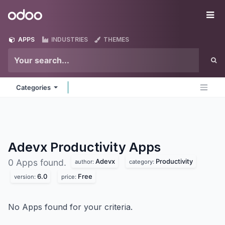
Skip to Content
Odoo
Me
APPS
INDUSTRIES
THEMES
Categories
Adevx Productivity
Apps
Adevx
Productivity
0 Apps found.
author:
category:
6.0
Free
version:
price:
No Apps found for your criteria.