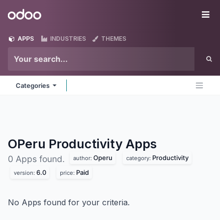
Skip to Content
Odoo
Me
APPS
INDUSTRIES
THEMES
Categories
OPeru Productivity
Apps
Operu
Productivity
0 Apps found.
author:
category:
6.0
Paid
version:
price:
No Apps found for your criteria.