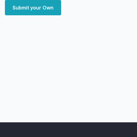
Submit your Own