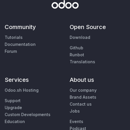
Community
Open Source
Tutorials
Download
Documentation
Github
Forum
Runbot
Translations
Services
About us
Odoo.sh Hosting
Our company
Brand Assets
Support
Contact us
Upgrade
Jobs
Custom Developments
Education
Events
Podcast