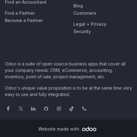
Find an Accountant
Blog
Find a Partner
Customers
Become a Partner
Legal
•
Privacy
Security
Odoo is a suite of open source business apps that cover all
your company needs: CRM, eCommerce, accounting,
inventory, point of sale, project management, etc.
Odoo's unique value proposition is to be at the same time very
easy to use and fully integrated.
Website made with