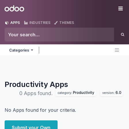
Skip to Content
Odoo
Me
APPS
INDUSTRIES
THEMES
Categories
Productivity
Apps
Productivity
6.0
0 Apps found.
category:
version:
No Apps found for your criteria.
Submit your Own