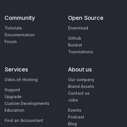
Community
Open Source
Tutorials
Download
Documentation
Github
Forum
Runbot
Translations
Services
About us
Odoo.sh Hosting
Our company
Brand Assets
Support
Contact us
Upgrade
Jobs
Custom Developments
Education
Events
Podcast
Find an Accountant
Blog