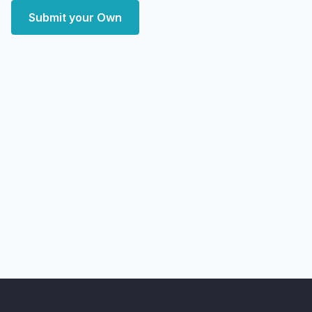
Submit your Own