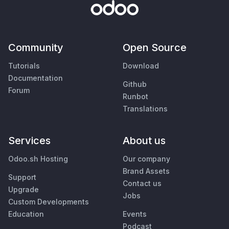
Community
Open Source
Tutorials
Download
Documentation
Github
Forum
Runbot
Translations
Services
About us
Odoo.sh Hosting
Our company
Brand Assets
Support
Contact us
Upgrade
Jobs
Custom Developments
Education
Events
Podcast