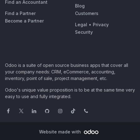
Find an Accountant
Blog
Find a Partner
Customers
Become a Partner
Legal
•
Privacy
Security
Odoo is a suite of open source business apps that cover all
your company needs: CRM, eCommerce, accounting,
inventory, point of sale, project management, etc.
Odoo's unique value proposition is to be at the same time very
easy to use and fully integrated.
Website made with