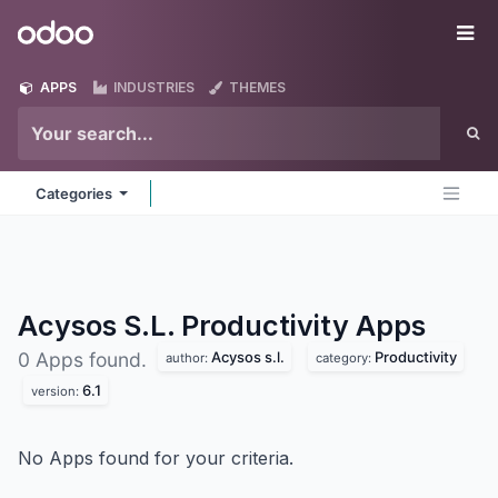
Skip to Content
Odoo
Me
APPS
INDUSTRIES
THEMES
Categories
Acysos S.L. Productivity
Apps
Acysos s.l.
Productivity
0 Apps found.
author:
category:
6.1
version:
No Apps found for your criteria.