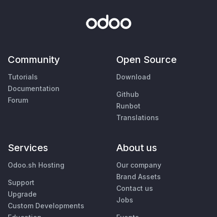
Community
Open Source
Tutorials
Download
Documentation
Github
Forum
Runbot
Translations
Services
About us
Odoo.sh Hosting
Our company
Brand Assets
Support
Contact us
Upgrade
Jobs
Custom Developments