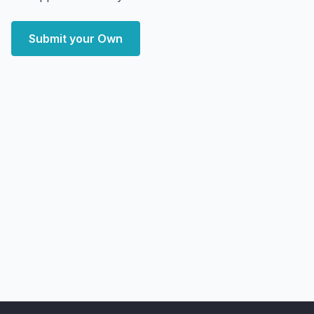
Submit your Own