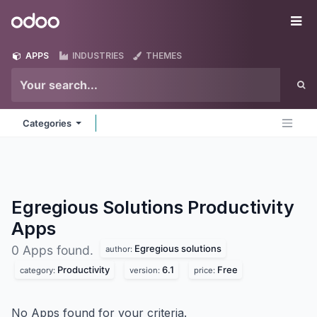
Skip to Content
Odoo
Me
APPS
INDUSTRIES
THEMES
Categories
Egregious Solutions Productivity
Apps
Egregious solutions
0 Apps found.
author:
Productivity
6.1
Free
category:
version:
price:
No Apps found for your criteria.