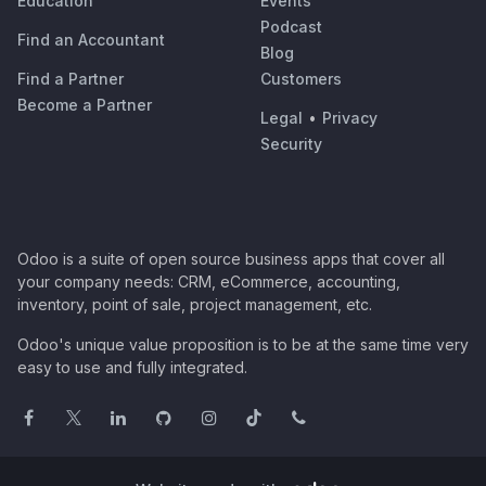
Education
Events
Podcast
Find an Accountant
Blog
Find a Partner
Customers
Become a Partner
Legal
•
Privacy
Security
Odoo is a suite of open source business apps that cover all
your company needs: CRM, eCommerce, accounting,
inventory, point of sale, project management, etc.
Odoo's unique value proposition is to be at the same time very
easy to use and fully integrated.