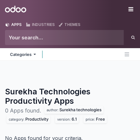
Skip to Content
Odoo
Me
APPS
INDUSTRIES
THEMES
Categories
Surekha Technologies
Productivity
Apps
Surekha technologies
0 Apps found.
author:
Productivity
6.1
Free
category:
version:
price:
No Apps found for your criteria.