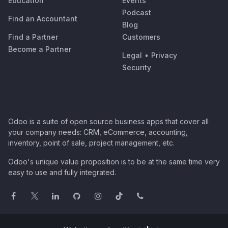
Education
Events
Podcast
Find an Accountant
Blog
Find a Partner
Customers
Become a Partner
Legal
•
Privacy
Security
Odoo is a suite of open source business apps that cover all
your company needs: CRM, eCommerce, accounting,
inventory, point of sale, project management, etc.
Odoo's unique value proposition is to be at the same time very
easy to use and fully integrated.