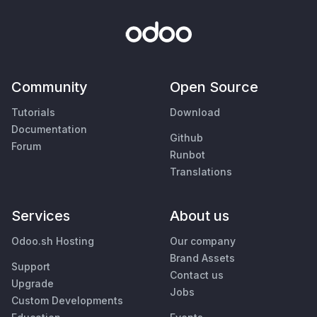
Community
Open Source
Tutorials
Download
Documentation
Github
Forum
Runbot
Translations
Services
About us
Odoo.sh Hosting
Our company
Brand Assets
Support
Contact us
Upgrade
Jobs
Custom Developments