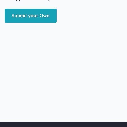
Submit your Own