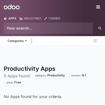
Skip to Content
Odoo
Me
APPS
INDUSTRIES
THEMES
Categories
Productivity
Apps
Productivity
6.1
0 Apps found.
category:
version:
Free
price:
No Apps found for your criteria.