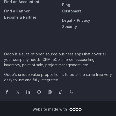
Find an Accountant
Blog
Find a Partner
Customers
Become a Partner
Legal
•
Privacy
Security
Odoo is a suite of open source business apps that cover all
your company needs: CRM, eCommerce, accounting,
inventory, point of sale, project management, etc.
Odoo's unique value proposition is to be at the same time very
easy to use and fully integrated.
Website made with