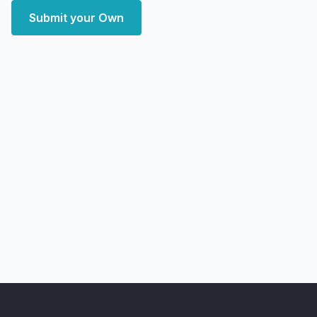
Submit your Own