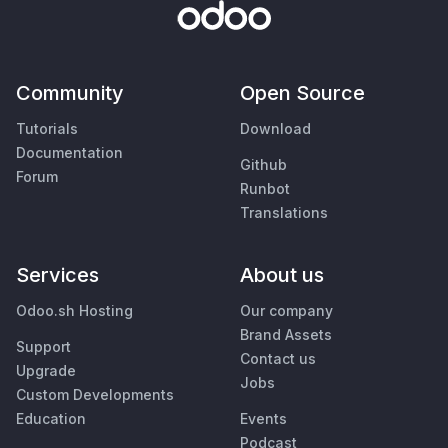
Community
Open Source
Tutorials
Download
Documentation
Github
Forum
Runbot
Translations
Services
About us
Odoo.sh Hosting
Our company
Brand Assets
Support
Contact us
Upgrade
Jobs
Custom Developments
Education
Events
Podcast