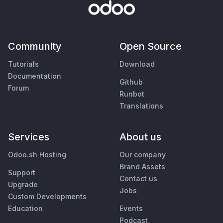
Community
Open Source
Tutorials
Download
Documentation
Github
Forum
Runbot
Translations
Services
About us
Odoo.sh Hosting
Our company
Brand Assets
Support
Contact us
Upgrade
Jobs
Custom Developments
Education
Events
Podcast