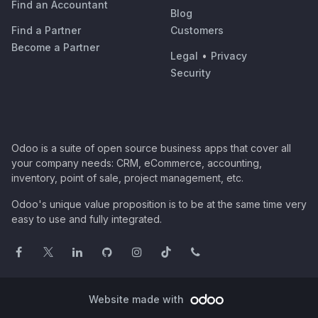
Find an Accountant
Blog
Find a Partner
Customers
Become a Partner
Legal
•
Privacy
Security
Odoo is a suite of open source business apps that cover all
your company needs: CRM, eCommerce, accounting,
inventory, point of sale, project management, etc.
Odoo's unique value proposition is to be at the same time very
easy to use and fully integrated.
Website made with