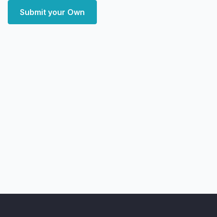
Submit your Own