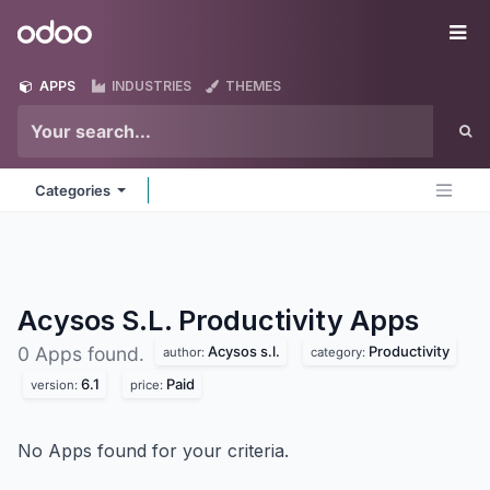
Skip to Content
Odoo
Me
APPS
INDUSTRIES
THEMES
Categories
Acysos S.L. Productivity
Apps
Acysos s.l.
Productivity
0 Apps found.
author:
category:
6.1
Paid
version:
price:
No Apps found for your criteria.