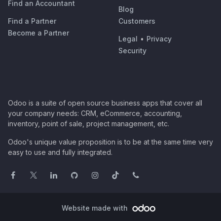
Find an Accountant
Blog
Find a Partner
Customers
Become a Partner
Legal
•
Privacy
Security
Odoo is a suite of open source business apps that cover all
your company needs: CRM, eCommerce, accounting,
inventory, point of sale, project management, etc.
Odoo's unique value proposition is to be at the same time very
easy to use and fully integrated.
Website made with