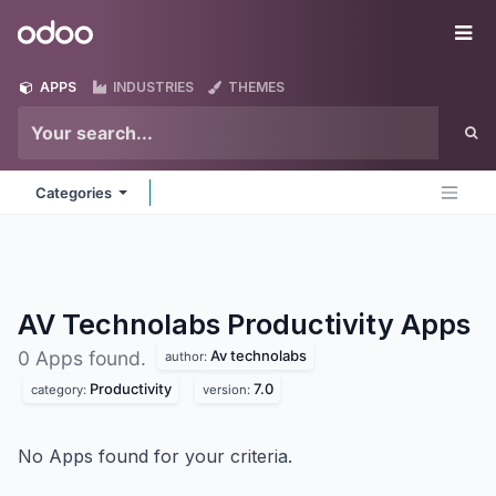
Skip to Content
Odoo
Me
APPS
INDUSTRIES
THEMES
Categories
AV Technolabs Productivity
Apps
Av technolabs
0 Apps found.
author:
Productivity
7.0
category:
version:
No Apps found for your criteria.