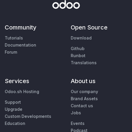
Community
Open Source
Tutorials
Download
Documentation
Github
Forum
Runbot
Translations
Services
About us
Odoo.sh Hosting
Our company
Brand Assets
Support
Contact us
Upgrade
Jobs
Custom Developments
Education
Events
Podcast