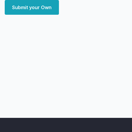
Submit your Own