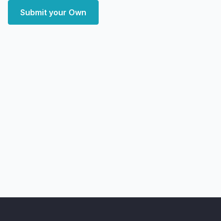
Submit your Own