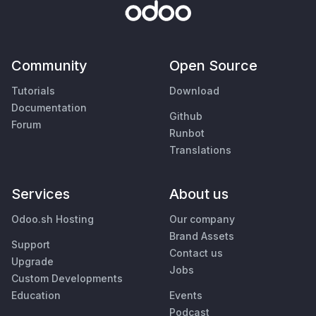
Community
Open Source
Tutorials
Download
Documentation
Github
Forum
Runbot
Translations
Services
About us
Odoo.sh Hosting
Our company
Brand Assets
Support
Contact us
Upgrade
Jobs
Custom Developments
Education
Events
Podcast