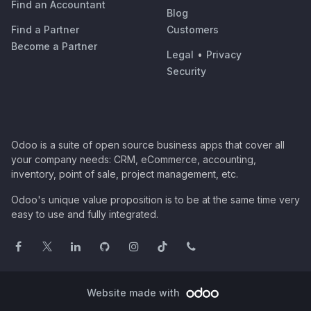
Find an Accountant
Blog
Find a Partner
Customers
Become a Partner
Legal
•
Privacy
Security
Odoo is a suite of open source business apps that cover all
your company needs: CRM, eCommerce, accounting,
inventory, point of sale, project management, etc.
Odoo's unique value proposition is to be at the same time very
easy to use and fully integrated.
Website made with