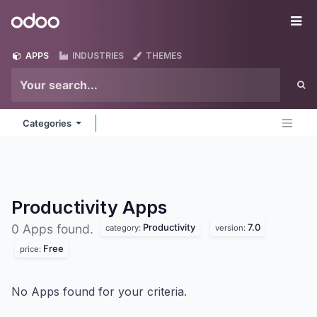
Skip to Content
Odoo
Me
APPS
INDUSTRIES
THEMES
Categories
Productivity
Apps
Productivity
7.0
0 Apps found.
category:
version:
Free
price:
No Apps found for your criteria.