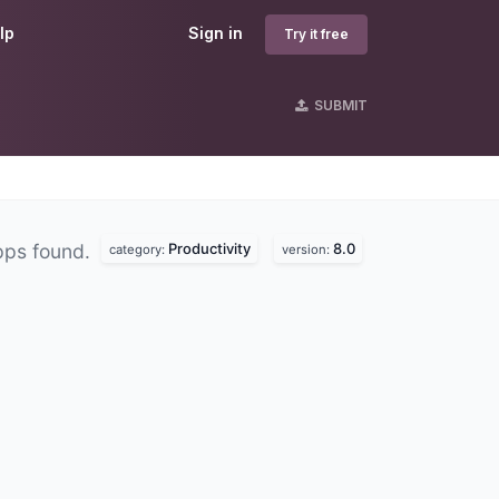
lp
Sign in
Try it free
SUBMIT
Productivity
8.0
pps found.
category:
version: