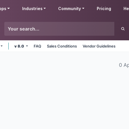
pps
Industries
Community
Pricing
He
v 8.0
FAQ
Sales Conditions
Vendor Guidelines
0 A