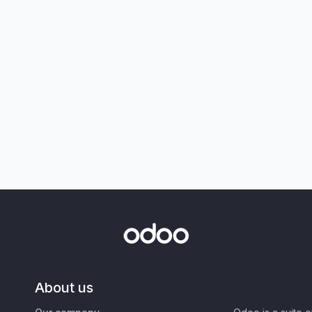
About us