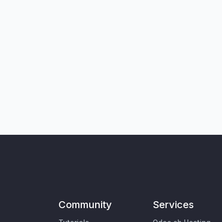
Community
Services