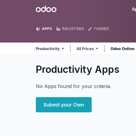
Skip to Content
Odoo
A
APPS
INDUSTRIES
THEMES
Productivity
All Prices
Odoo Online
Productivity
Apps
No Apps found for your criteria.
Submit your Own