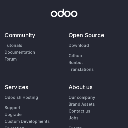
Community
Open Source
Tutorials
Download
Documentation
Github
Forum
Runbot
Translations
Services
About us
Odoo.sh Hosting
Our company
Brand Assets
Support
Contact us
Upgrade
Jobs
Custom Developments