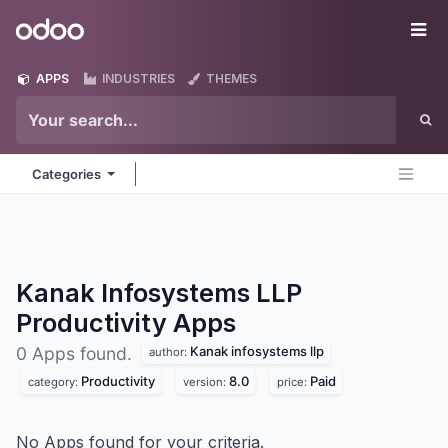
Skip to Content
Odoo
Me
APPS
INDUSTRIES
THEMES
Categories
Kanak Infosystems LLP
Productivity
Apps
Kanak infosystems llp
0 Apps found.
author:
Productivity
8.0
Paid
category:
version:
price:
No Apps found for your criteria.