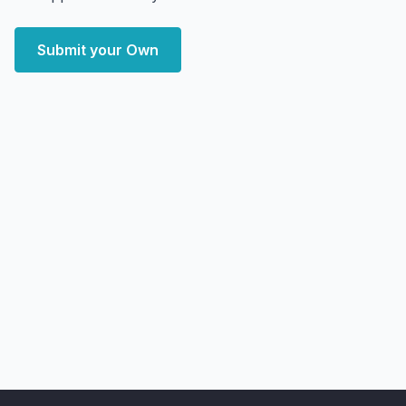
Submit your Own