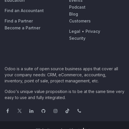
Education
Events
Podcast
Find an Accountant
Blog
Find a Partner
Customers
Become a Partner
Legal
•
Privacy
Security
Odoo is a suite of open source business apps that cover all
your company needs: CRM, eCommerce, accounting,
inventory, point of sale, project management, etc.
Odoo's unique value proposition is to be at the same time very
easy to use and fully integrated.