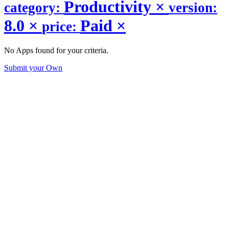
Productivity
×
category:
version:
8.0
×
Paid
×
price:
No Apps found for your criteria.
Submit your Own