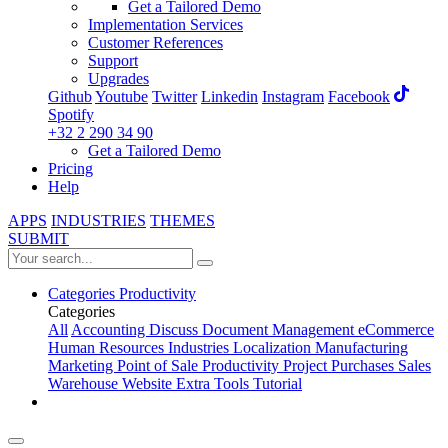
Get a Tailored Demo
Implementation Services
Customer References
Support
Upgrades
Github
Youtube
Twitter
Linkedin
Instagram
Facebook
Spotify
+32 2 290 34 90
Get a Tailored Demo
Pricing
Help
APPS
INDUSTRIES
THEMES
SUBMIT
Categories
Productivity
Categories
All
Accounting
Discuss
Document Management
eCommerce
Human Resources
Industries
Localization
Manufacturing
Marketing
Point of Sale
Productivity
Project
Purchases
Sales
Warehouse
Website
Extra Tools
Tutorial