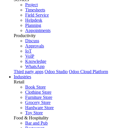
Project
Timesheets
Field Service
Helpdesk
Planning
Appointments
Productivity
Discuss
Approvals
IoT
VoIP
Knowledge
WhatsApp
Third party apps
Odoo Studio
Odoo Cloud Platform
Industries
Retail
Book Store
Clothing Store
Furniture Store
Grocery Store
Hardware Store
Toy Store
Food & Hospitality
Bar and Pub