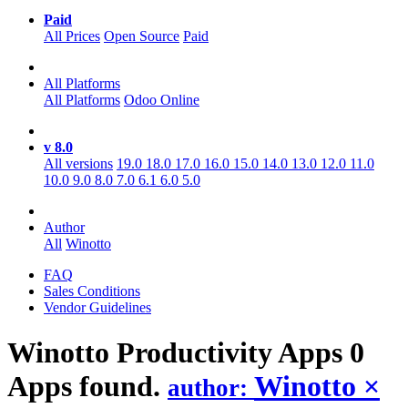
Paid
All Prices
Open Source
Paid
All Platforms
All Platforms
Odoo Online
v 8.0
All versions
19.0
18.0
17.0
16.0
15.0
14.0
13.0
12.0
11.0
10.0
9.0
8.0
7.0
6.1
6.0
5.0
Author
All
Winotto
FAQ
Sales Conditions
Vendor Guidelines
Winotto Productivity
Apps
0
Apps found.
Winotto
×
author: