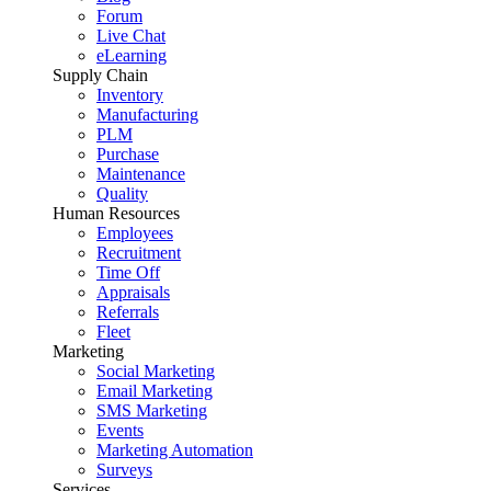
Forum
Live Chat
eLearning
Supply Chain
Inventory
Manufacturing
PLM
Purchase
Maintenance
Quality
Human Resources
Employees
Recruitment
Time Off
Appraisals
Referrals
Fleet
Marketing
Social Marketing
Email Marketing
SMS Marketing
Events
Marketing Automation
Surveys
Services