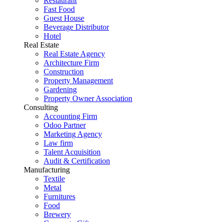
Restaurant
Fast Food
Guest House
Beverage Distributor
Hotel
Real Estate
Real Estate Agency
Architecture Firm
Construction
Property Management
Gardening
Property Owner Association
Consulting
Accounting Firm
Odoo Partner
Marketing Agency
Law firm
Talent Acquisition
Audit & Certification
Manufacturing
Textile
Metal
Furnitures
Food
Brewery