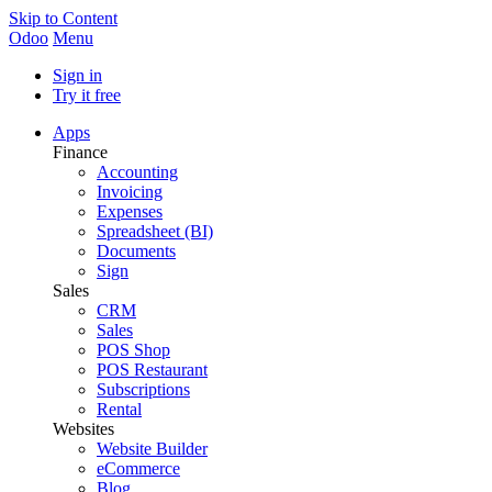
Skip to Content
Odoo
Menu
Sign in
Try it free
Apps
Finance
Accounting
Invoicing
Expenses
Spreadsheet (BI)
Documents
Sign
Sales
CRM
Sales
POS Shop
POS Restaurant
Subscriptions
Rental
Websites
Website Builder
eCommerce
Blog