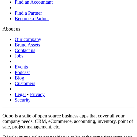
Find an Accountant
Find a Partner
Become a Partner
About us
Our company
Brand Assets
Contact us
Jobs
Events
Podcast
Blog
Customers
Legal
•
Privacy
Security
Odoo is a suite of open source business apps that cover all your
company needs: CRM, eCommerce, accounting, inventory, point of
sale, project management, etc.