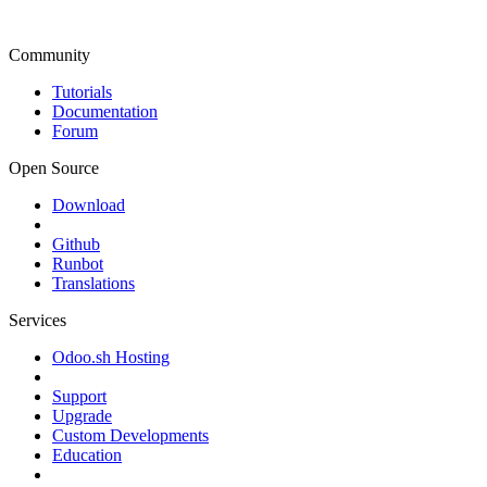
Community
Tutorials
Documentation
Forum
Open Source
Download
Github
Runbot
Translations
Services
Odoo.sh Hosting
Support
Upgrade
Custom Developments
Education