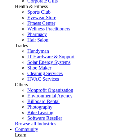
Corporate Gifts
Health & Fitness
Sports Club
Eyewear Store
Fitness Center
Wellness Practitioners
Pharmacy
Hair Salon
Trades
Handyman
IT Hardware & Support
Solar Energy Systems
Shoe Maker
Cleaning Services
HVAC Services
Others
Nonprofit Organization
Environmental Agency
Billboard Rental
Photography
Bike Leasing
Software Reseller
Browse all Industries
Community
Learn