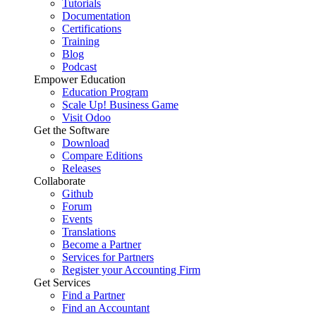
Tutorials
Documentation
Certifications
Training
Blog
Podcast
Empower Education
Education Program
Scale Up! Business Game
Visit Odoo
Get the Software
Download
Compare Editions
Releases
Collaborate
Github
Forum
Events
Translations
Become a Partner
Services for Partners
Register your Accounting Firm
Get Services
Find a Partner
Find an Accountant