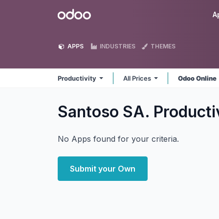
Skip to Content
Odoo
A
APPS
INDUSTRIES
THEMES
Productivity
All Prices
Odoo Online
Santoso SA. Producti
No Apps found for your criteria.
Submit your Own