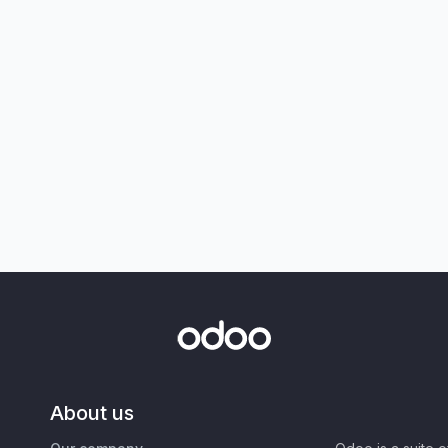
About us