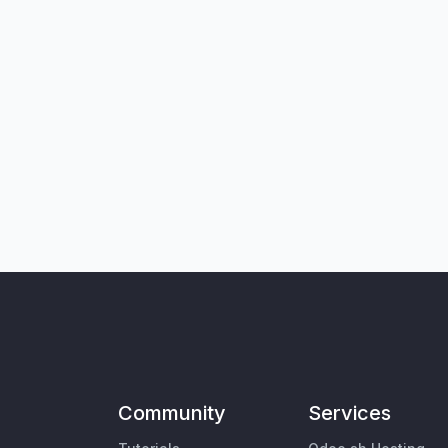
Community
Services