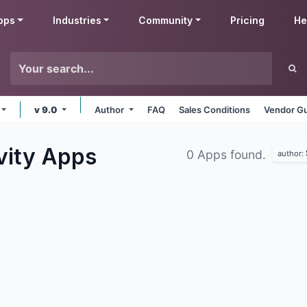
pps
Industries
Community
Pricing
He
v 9.0
Author
FAQ
Sales Conditions
Vendor Gu
vity
Apps
0 Apps found.
author: