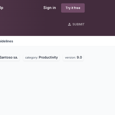
lp
Sign in
Try it free
SUBMIT
idelines
Santoso sa.
Productivity
9.0
category:
version: