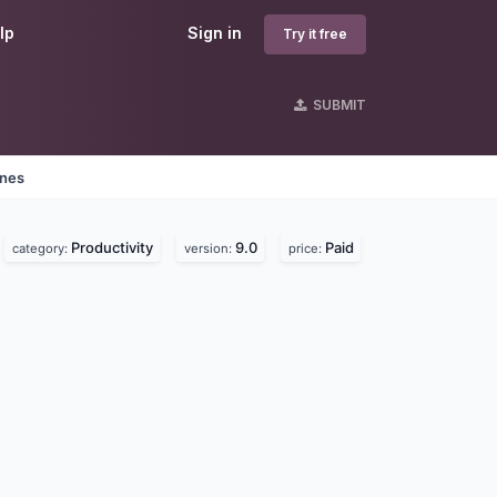
lp
Sign in
Try it free
SUBMIT
ines
Productivity
9.0
Paid
category:
version:
price: