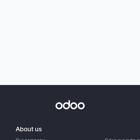
About us