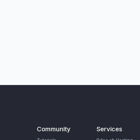
Community
Services