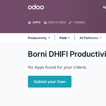
Skip to Content
Odoo
A
APPS
INDUSTRIES
THEMES
Productivity
Paid
All Platforms
Borni DHIFI Productiv
No Apps found for your criteria.
Submit your Own