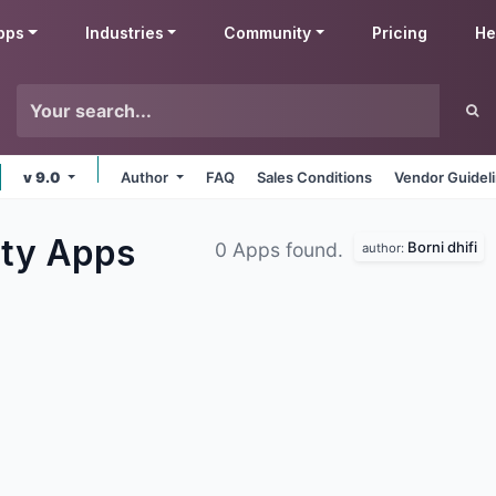
pps
Industries
Community
Pricing
He
v 9.0
Author
FAQ
Sales Conditions
Vendor Guidel
ity
Apps
Borni dhifi
0 Apps found.
author: