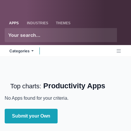
Skip to Content
Odoo
Me
APPS
INDUSTRIES
THEMES
Categories
Productivity
Apps
Top charts:
No Apps found for your criteria.
Submit your Own