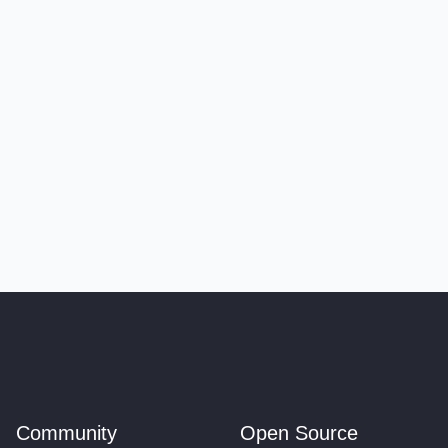
Community
Open Source