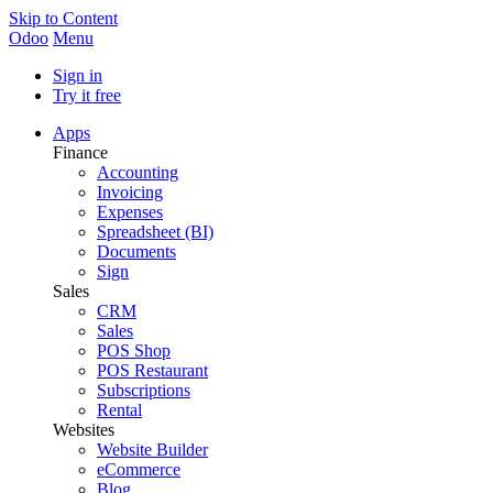
Skip to Content
Odoo
Menu
Sign in
Try it free
Apps
Finance
Accounting
Invoicing
Expenses
Spreadsheet (BI)
Documents
Sign
Sales
CRM
Sales
POS Shop
POS Restaurant
Subscriptions
Rental
Websites
Website Builder
eCommerce
Blog