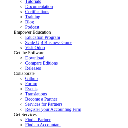
Tutorials
Documentation
Certifications
Training
Blog
Podcast
Empower Education
Education Program
Scale Up! Business Game
Visit Odoo
Get the Software
Download
Compare Editions
Releases
Collaborate
Github
Forum
Events
Translations
Become a Partner
Services for Partners
Register your Accounting Firm
Get Services
Find a Partner
Find an Accountant