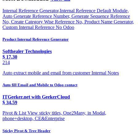
Internal Reference Generator,Internal Reference Default Module,
Auto Generate Reference Number, Generate Sequence Reference
No, Create Category Wise Reference No, Product Name Generator,
Custom Internal Reference No Odoo
Product Internal Reference Generator
Softhealer Technologies
$
17.30
214
Auto extract mobile and email from customer Internal Notes
Auto fill Email and Mobile to Odoo contact
ITGeeker.net with GeekerCloud
$
34.59
Pivot & List View sticky titles, One2Many, in Modal,
phone+desktop, CE&Enterprise
Sticky Pivot & Tree Header