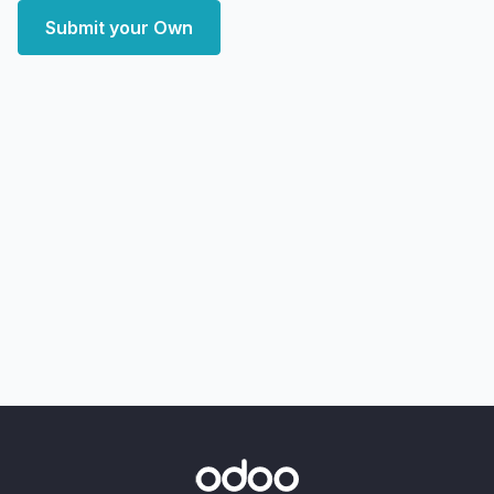
Submit your Own