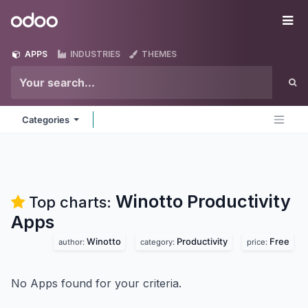
Skip to Content
Odoo
Me
APPS
INDUSTRIES
THEMES
Categories
Winotto Productivity
Top charts:
Apps
Winotto
Productivity
Free
author:
category:
price:
No Apps found for your criteria.