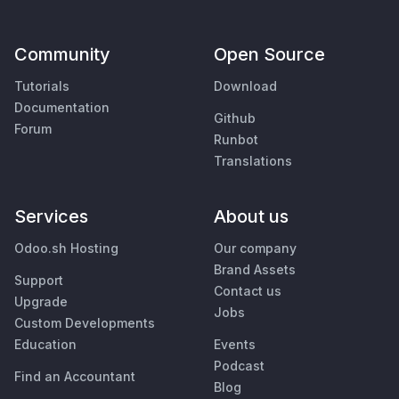
Community
Open Source
Tutorials
Download
Documentation
Github
Forum
Runbot
Translations
Services
About us
Odoo.sh Hosting
Our company
Brand Assets
Support
Contact us
Upgrade
Jobs
Custom Developments
Education
Events
Podcast
Find an Accountant
Blog