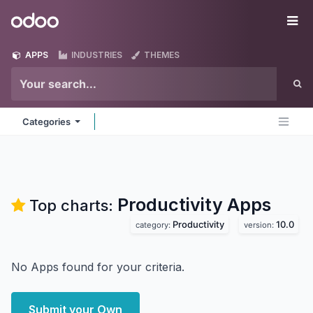
Skip to Content
Odoo
Me
APPS
INDUSTRIES
THEMES
Categories
Productivity
Apps
Top charts:
Productivity
10.0
category:
version:
No Apps found for your criteria.
Submit your Own