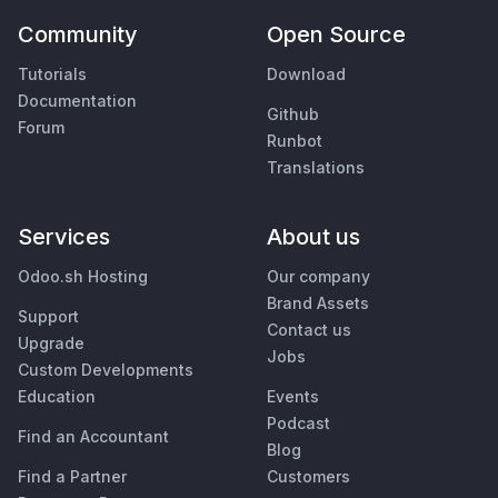
Community
Open Source
Tutorials
Download
Documentation
Github
Forum
Runbot
Translations
Services
About us
Odoo.sh Hosting
Our company
Brand Assets
Support
Contact us
Upgrade
Jobs
Custom Developments
Education
Events
Podcast
Find an Accountant
Blog
Find a Partner
Customers