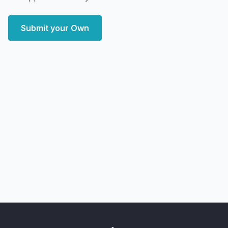
Submit your Own