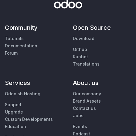
Community
Open Source
Tutorials
Download
Documentation
Github
Forum
Runbot
Translations
Services
About us
Odoo.sh Hosting
Our company
Brand Assets
Support
Contact us
Upgrade
Jobs
Custom Developments
Education
Events
Podcast