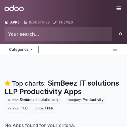
Skip to Content
Odoo
Me
APPS
INDUSTRIES
THEMES
Categories
SimBeez IT solutions
Top charts:
LLP Productivity
Apps
Simbeez it solutions llp
Productivity
author:
category:
11.0
Free
version:
price:
No Apps found for your criteria.