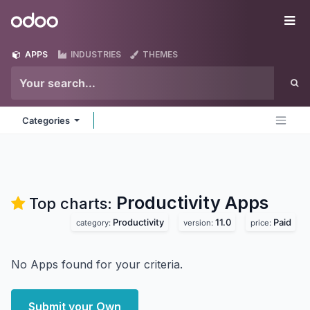
Skip to Content
Odoo
Me
APPS
INDUSTRIES
THEMES
Categories
Productivity
Apps
Top charts:
Productivity
11.0
Paid
category:
version:
price:
No Apps found for your criteria.
Submit your Own