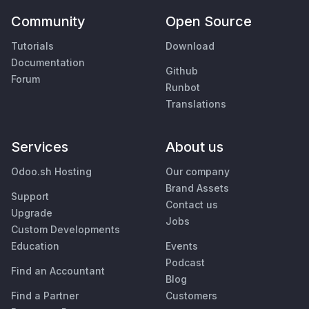
Community
Open Source
Tutorials
Download
Documentation
Github
Forum
Runbot
Translations
Services
About us
Odoo.sh Hosting
Our company
Brand Assets
Support
Contact us
Upgrade
Jobs
Custom Developments
Education
Events
Podcast
Find an Accountant
Blog
Find a Partner
Customers