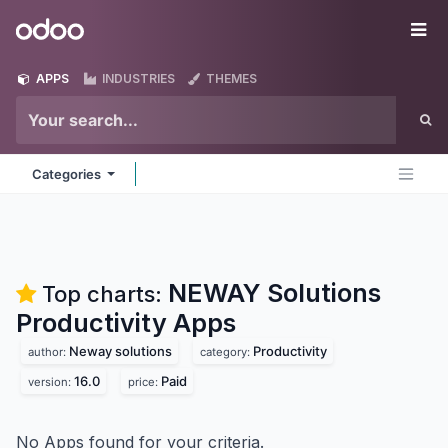
Skip to Content
Odoo
Me
APPS
INDUSTRIES
THEMES
Categories
NEWAY Solutions
Top charts:
Productivity
Apps
Neway solutions
Productivity
author:
category:
16.0
Paid
version:
price:
No Apps found for your criteria.