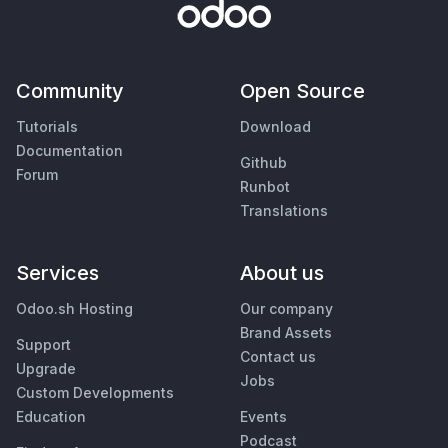
Community
Open Source
Tutorials
Download
Documentation
Github
Forum
Runbot
Translations
Services
About us
Odoo.sh Hosting
Our company
Brand Assets
Support
Contact us
Upgrade
Jobs
Custom Developments
Education
Events
Podcast