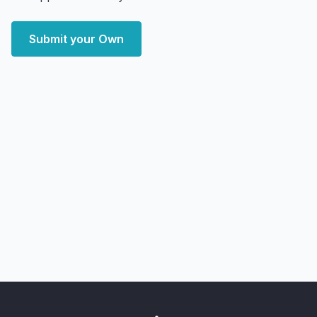
Submit your Own