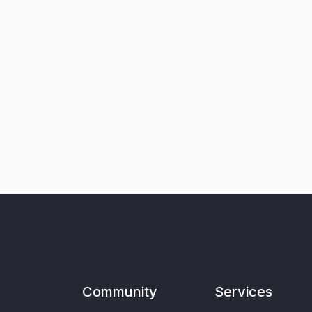
Community
Services