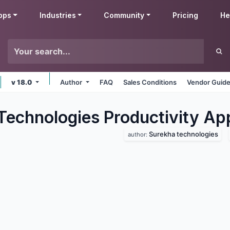
pps
Industries
Community
Pricing
He
v 18.0
Author
FAQ
Sales Conditions
Vendor Guide
Technologies Productivity
Ap
Surekha technologies
author: