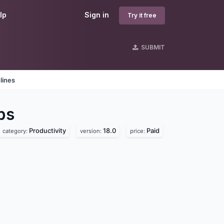
lp
Sign in
Try it free
SUBMIT
lines
ps
Productivity
18.0
Paid
category:
version:
price: