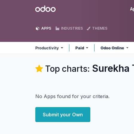
Skip to Content
Odoo
A
APPS
INDUSTRIES
THEMES
Productivity
Paid
Odoo Online
Surekha 
Top charts:
No Apps found for your criteria.
Submit your Own