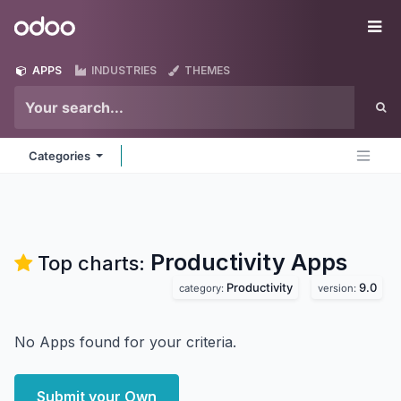
Skip to Content
Odoo
Me
APPS
INDUSTRIES
THEMES
Categories
Productivity
Apps
Top charts:
Productivity
9.0
category:
version:
No Apps found for your criteria.
Submit your Own