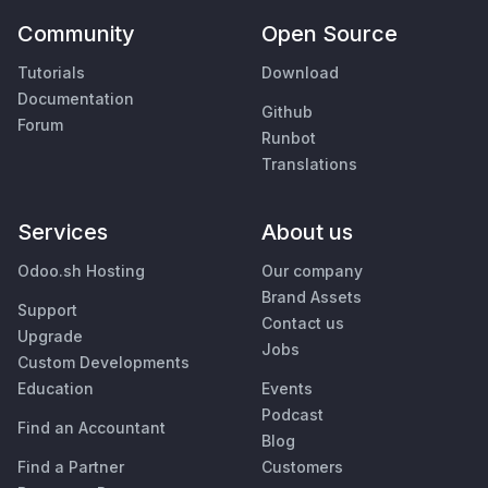
Community
Open Source
Tutorials
Download
Documentation
Github
Forum
Runbot
Translations
Services
About us
Odoo.sh Hosting
Our company
Brand Assets
Support
Contact us
Upgrade
Jobs
Custom Developments
Education
Events
Podcast
Find an Accountant
Blog
Find a Partner
Customers