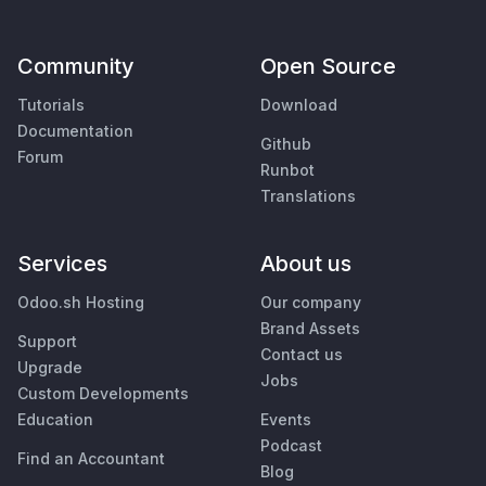
Community
Open Source
Tutorials
Download
Documentation
Github
Forum
Runbot
Translations
Services
About us
Odoo.sh Hosting
Our company
Brand Assets
Support
Contact us
Upgrade
Jobs
Custom Developments
Education
Events
Podcast
Find an Accountant
Blog