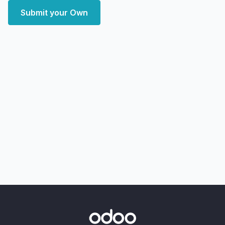
Submit your Own