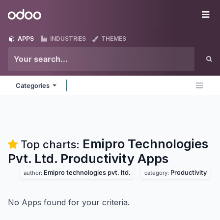
Skip to Content
Odoo
Me
APPS
INDUSTRIES
THEMES
Categories
Emipro Technologies
Top charts:
Pvt. Ltd. Productivity
Apps
Emipro technologies pvt. ltd.
Productivity
author:
category:
No Apps found for your criteria.