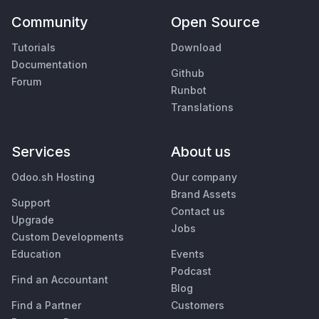
Community
Open Source
Tutorials
Download
Documentation
Github
Forum
Runbot
Translations
Services
About us
Odoo.sh Hosting
Our company
Brand Assets
Support
Contact us
Upgrade
Jobs
Custom Developments
Education
Events
Podcast
Find an Accountant
Blog
Find a Partner
Customers