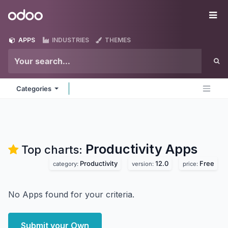
Skip to Content
Odoo
Me
APPS
INDUSTRIES
THEMES
Categories
Productivity
Apps
Top charts:
Productivity
12.0
Free
category:
version:
price:
No Apps found for your criteria.
Submit your Own