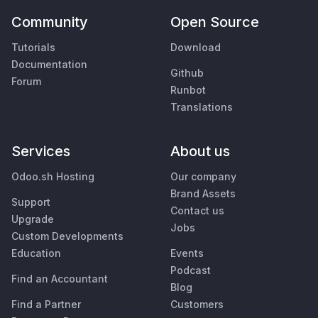
Community
Open Source
Tutorials
Download
Documentation
Github
Forum
Runbot
Translations
Services
About us
Odoo.sh Hosting
Our company
Brand Assets
Support
Contact us
Upgrade
Jobs
Custom Developments
Education
Events
Podcast
Find an Accountant
Blog
Find a Partner
Customers