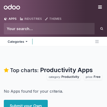
Skip to Content
Odoo
Me
APPS
INDUSTRIES
THEMES
Categories
Productivity
Apps
Top charts:
Productivity
Free
category:
price:
No Apps found for your criteria.
Submit your Own