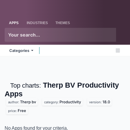
Skip to Content
Odoo
Me
APPS
INDUSTRIES
THEMES
Categories
Therp BV Productivity
Top charts:
Apps
Therp bv
Productivity
18.0
author:
category:
version:
Free
price:
No Apps found for your criteria.