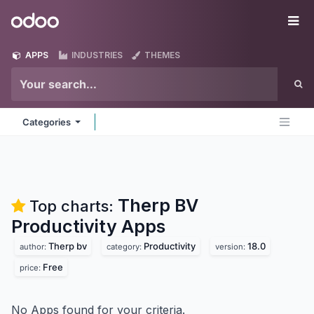
Skip to Content
Odoo
Me
APPS
INDUSTRIES
THEMES
Categories
Therp BV
Top charts:
Productivity
Apps
Therp bv
Productivity
18.0
author:
category:
version:
Free
price:
No Apps found for your criteria.