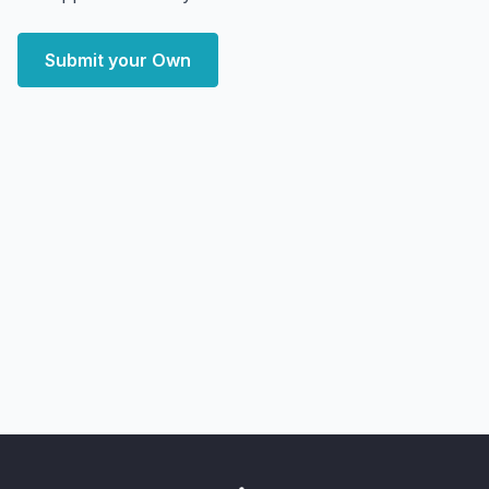
Submit your Own