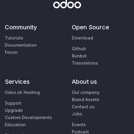
Community
Open Source
Tutorials
Download
Documentation
Github
Forum
Runbot
Translations
Services
About us
Odoo.sh Hosting
Our company
Brand Assets
Support
Contact us
Upgrade
Jobs
Custom Developments
Education
Events
Podcast