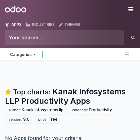
Skip to Content
Odoo
Me
APPS
INDUSTRIES
THEMES
Categories
Kanak Infosystems
Top charts:
LLP Productivity
Apps
Kanak infosystems llp
Productivity
author:
category:
9.0
Free
version:
price:
No Apps found for your criteria.