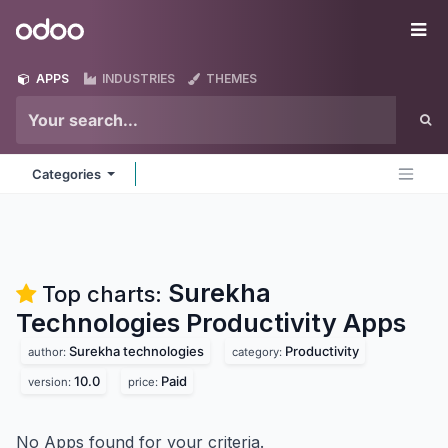
Skip to Content
Odoo
Me
APPS
INDUSTRIES
THEMES
Categories
Surekha
Top charts:
Technologies Productivity
Apps
Surekha technologies
Productivity
author:
category:
10.0
Paid
version:
price:
No Apps found for your criteria.