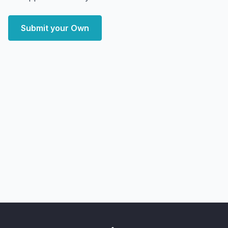
Submit your Own