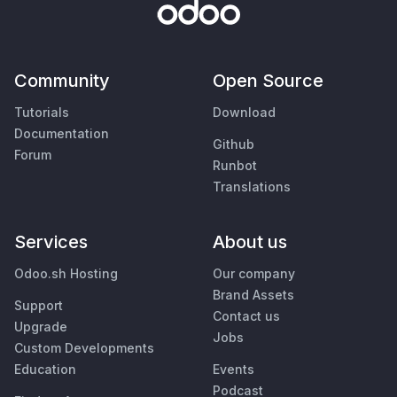
Community
Open Source
Tutorials
Download
Documentation
Github
Forum
Runbot
Translations
Services
About us
Odoo.sh Hosting
Our company
Brand Assets
Support
Contact us
Upgrade
Jobs
Custom Developments
Education
Events
Podcast