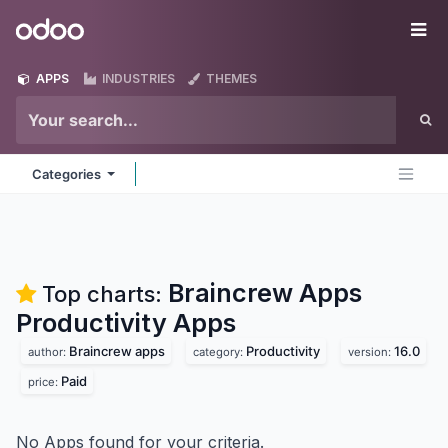
Skip to Content
Odoo
Me
APPS
INDUSTRIES
THEMES
Categories
Braincrew Apps
Top charts:
Productivity
Apps
Braincrew apps
Productivity
16.0
author:
category:
version:
Paid
price:
No Apps found for your criteria.