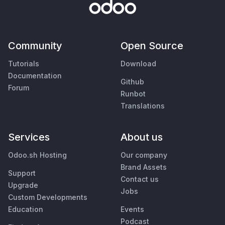
Community
Open Source
Tutorials
Download
Documentation
Github
Forum
Runbot
Translations
Services
About us
Odoo.sh Hosting
Our company
Brand Assets
Support
Contact us
Upgrade
Jobs
Custom Developments
Education
Events
Podcast