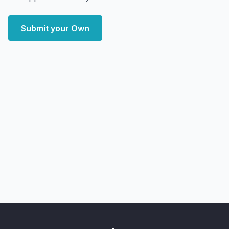
Submit your Own