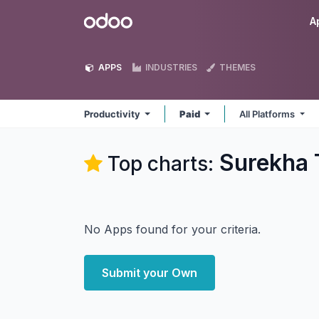
Skip to Content
Odoo
A
APPS
INDUSTRIES
THEMES
Productivity
Paid
All Platforms
Surekha 
Top charts:
No Apps found for your criteria.
Submit your Own