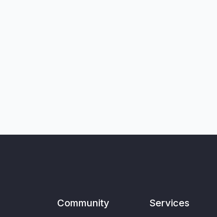
Community
Services