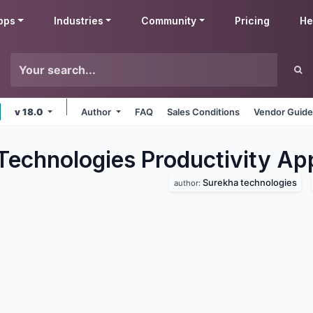
pps
Industries
Community
Pricing
He
v 18.0
Author
FAQ
Sales Conditions
Vendor Guide
Technologies Productivity
Ap
Surekha technologies
author: