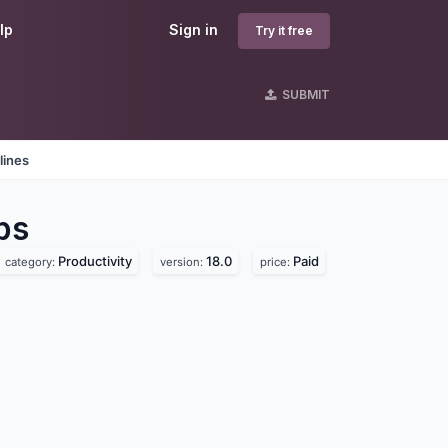
lp
Sign in
Try it free
SUBMIT
lines
ps
Productivity
18.0
Paid
category:
version:
price: