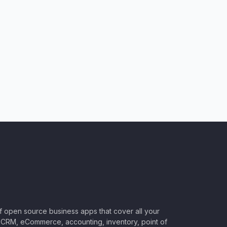
of open source business apps that cover all your
CRM, eCommerce, accounting, inventory, point of