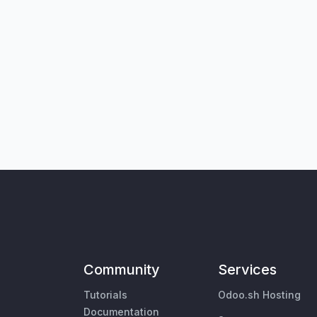
Community
Services
Tutorials
Odoo.sh Hosting
Documentation