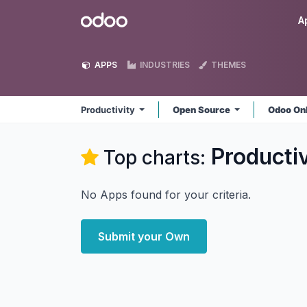
Skip to Content
Odoo
A
APPS
INDUSTRIES
THEMES
Productivity
Open Source
Odoo On
Productiv
Top charts:
No Apps found for your criteria.
Submit your Own