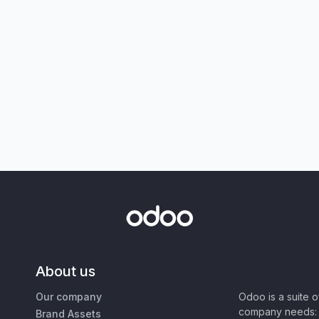
About us
Our company
Odoo is a suite 
company needs: 
Brand Assets