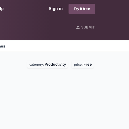
lp
Sign in
Try it free
SUBMIT
nes
Productivity
Free
category:
price: