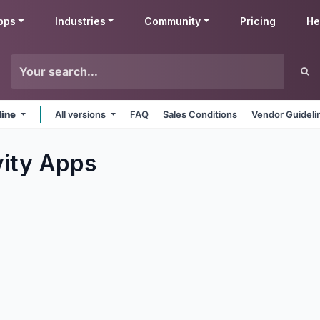
pps
Industries
Community
Pricing
He
line
All versions
FAQ
Sales Conditions
Vendor Guideli
ity
Apps